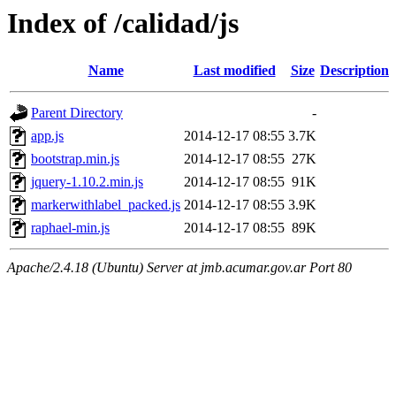
Index of /calidad/js
Name
Last modified
Size
Description
Parent Directory
-
app.js
2014-12-17 08:55
3.7K
bootstrap.min.js
2014-12-17 08:55
27K
jquery-1.10.2.min.js
2014-12-17 08:55
91K
markerwithlabel_packed.js
2014-12-17 08:55
3.9K
raphael-min.js
2014-12-17 08:55
89K
Apache/2.4.18 (Ubuntu) Server at jmb.acumar.gov.ar Port 80