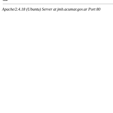
Apache/2.4.18 (Ubuntu) Server at jmb.acumar.gov.ar Port 80