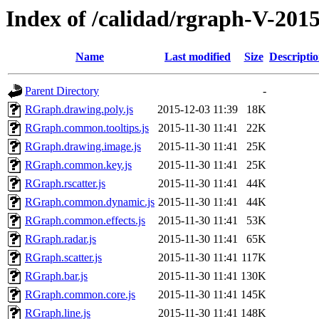
Index of /calidad/rgraph-V-201
Name
Last modified
Size
Descripti
Parent Directory
-
RGraph.drawing.poly.js
2015-12-03 11:39
18K
RGraph.common.tooltips.js
2015-11-30 11:41
22K
RGraph.drawing.image.js
2015-11-30 11:41
25K
RGraph.common.key.js
2015-11-30 11:41
25K
RGraph.rscatter.js
2015-11-30 11:41
44K
RGraph.common.dynamic.js
2015-11-30 11:41
44K
RGraph.common.effects.js
2015-11-30 11:41
53K
RGraph.radar.js
2015-11-30 11:41
65K
RGraph.scatter.js
2015-11-30 11:41
117K
RGraph.bar.js
2015-11-30 11:41
130K
RGraph.common.core.js
2015-11-30 11:41
145K
RGraph.line.js
2015-11-30 11:41
148K