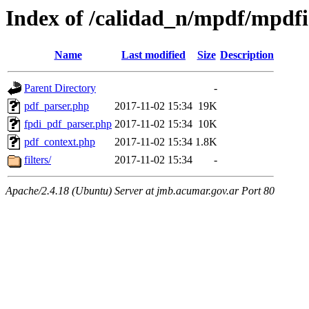
Index of /calidad_n/mpdf/mpdfi
Name
Last modified
Size
Description
Parent Directory
-
pdf_parser.php
2017-11-02 15:34
19K
fpdi_pdf_parser.php
2017-11-02 15:34
10K
pdf_context.php
2017-11-02 15:34
1.8K
filters/
2017-11-02 15:34
-
Apache/2.4.18 (Ubuntu) Server at jmb.acumar.gov.ar Port 80