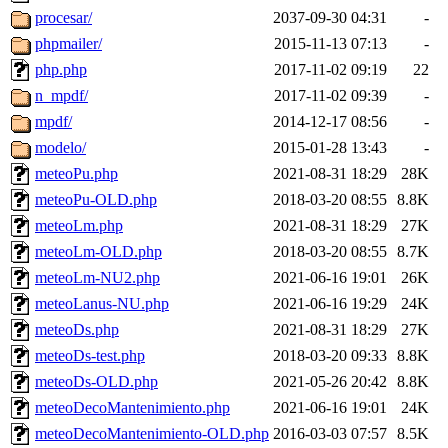
procesar/
2037-09-30 04:31
-
phpmailer/
2015-11-13 07:13
-
php.php
2017-11-02 09:19
22
n_mpdf/
2017-11-02 09:39
-
mpdf/
2014-12-17 08:56
-
modelo/
2015-01-28 13:43
-
meteoPu.php
2021-08-31 18:29
28K
meteoPu-OLD.php
2018-03-20 08:55
8.8K
meteoLm.php
2021-08-31 18:29
27K
meteoLm-OLD.php
2018-03-20 08:55
8.7K
meteoLm-NU2.php
2021-06-16 19:01
26K
meteoLanus-NU.php
2021-06-16 19:29
24K
meteoDs.php
2021-08-31 18:29
27K
meteoDs-test.php
2018-03-20 09:33
8.8K
meteoDs-OLD.php
2021-05-26 20:42
8.8K
meteoDecoMantenimiento.php
2021-06-16 19:01
24K
meteoDecoMantenimiento-OLD.php
2016-03-03 07:57
8.5K