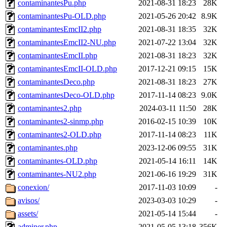
contaminantesPu.php
2021-08-31 18:23
28K
contaminantesPu-OLD.php
2021-05-26 20:42
8.9K
contaminantesEmcII2.php
2021-08-31 18:35
32K
contaminantesEmcII2-NU.php
2021-07-22 13:04
32K
contaminantesEmcII.php
2021-08-31 18:23
32K
contaminantesEmcII-OLD.php
2017-12-21 09:15
15K
contaminantesDeco.php
2021-08-31 18:23
27K
contaminantesDeco-OLD.php
2017-11-14 08:23
9.0K
contaminantes2.php
2024-03-11 11:50
28K
contaminantes2-sinmp.php
2016-02-15 10:39
10K
contaminantes2-OLD.php
2017-11-14 08:23
11K
contaminantes.php
2023-12-06 09:55
31K
contaminantes-OLD.php
2021-05-14 16:11
14K
contaminantes-NU2.php
2021-06-16 19:29
31K
conexion/
2017-11-03 10:09
-
avisos/
2023-03-03 10:29
-
assets/
2021-05-14 15:44
-
adminer.php
2021-05-05 13:18
356K