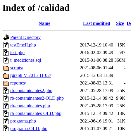
Index of /calidad
Name
Last modified
Size
De
Parent Directory
-
testEmcII.php
2017-12-19 10:40
15K
test.php
2016-02-02 09:49
597
t_mediciones.sql
2015-01-06 08:28
360M
scripts/
2021-08-06 01:44
-
rgraph-V-2015-11-02/
2015-12-03 11:39
-
reportes/
2021-08-03 13:31
-
rb-contaminantes2.php
2021-05-28 17:09
25K
rb-contaminantes2-OLD.php
2015-12-14 09:42
9.9K
rb-contaminantes.php
2021-05-28 17:09
25K
rb-contaminantes-OLD.php
2015-12-14 09:42
13K
programa.php
2021-06-16 19:01
31K
programa-OLD.php
2015-01-07 09:21
10K