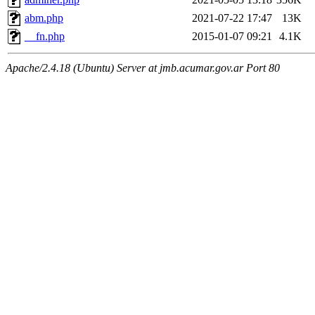
abm.php
2021-07-22 17:47
13K
__fn.php
2015-01-07 09:21
4.1K
Apache/2.4.18 (Ubuntu) Server at jmb.acumar.gov.ar Port 80