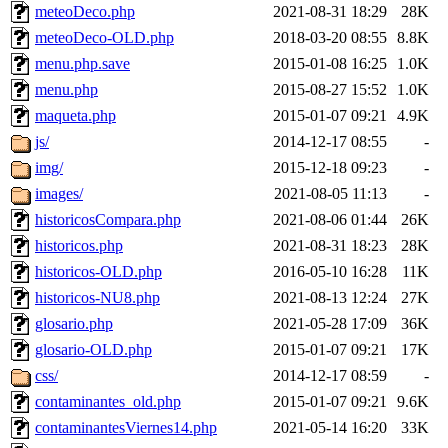
meteoDeco.php
2021-08-31 18:29
28K
meteoDeco-OLD.php
2018-03-20 08:55
8.8K
menu.php.save
2015-01-08 16:25
1.0K
menu.php
2015-08-27 15:52
1.0K
maqueta.php
2015-01-07 09:21
4.9K
js/
2014-12-17 08:55
-
img/
2015-12-18 09:23
-
images/
2021-08-05 11:13
-
historicosCompara.php
2021-08-06 01:44
26K
historicos.php
2021-08-31 18:23
28K
historicos-OLD.php
2016-05-10 16:28
11K
historicos-NU8.php
2021-08-13 12:24
27K
glosario.php
2021-05-28 17:09
36K
glosario-OLD.php
2015-01-07 09:21
17K
css/
2014-12-17 08:59
-
contaminantes_old.php
2015-01-07 09:21
9.6K
contaminantesViernes14.php
2021-05-14 16:20
33K